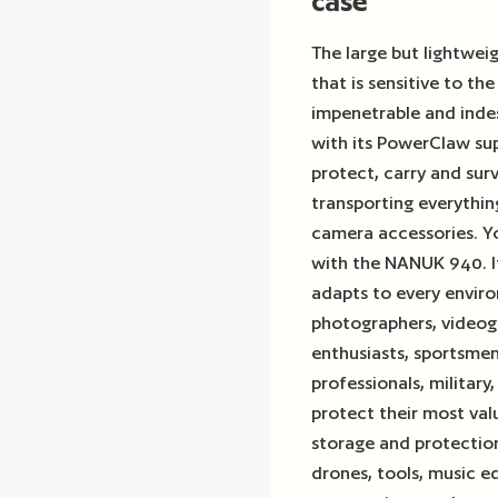
case"
The large but lightwe
that is sensitive to th
impenetrable and indest
with its PowerClaw sup
protect, carry and sur
transporting everythi
camera accessories. Yo
with the NANUK 940. I
adapts to every enviro
photographers, videog
enthusiasts, sportsmen,
professionals, military
protect their most va
storage and protection
drones, tools, music 