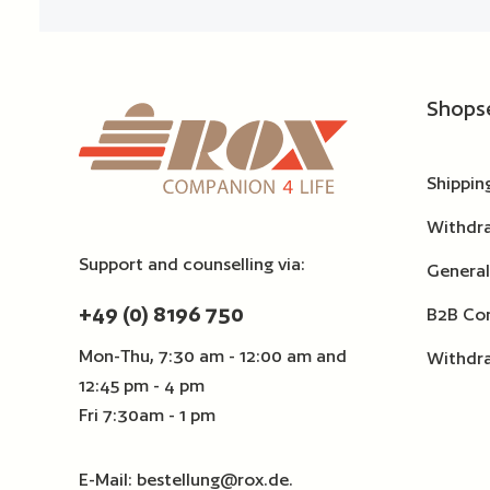
Shops
Shippin
Withdr
Support and counselling via:
General
+49 (0) 8196 750
B2B Con
Mon-Thu, 7:30 am - 12:00 am and
Withdr
12:45 pm - 4 pm
Fri 7:30am - 1 pm
E-Mail:
bestellung@rox.de
.