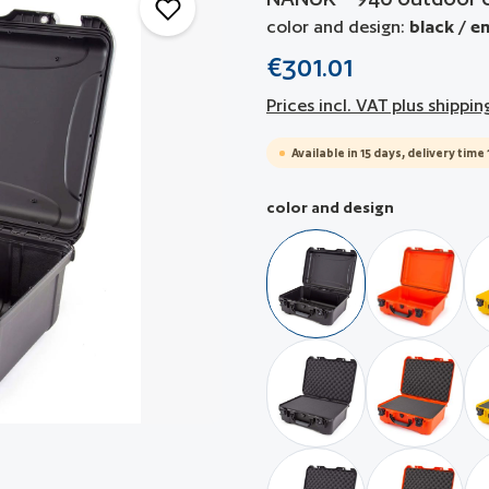
color and design:
black / e
€301.01
Prices incl. VAT plus shippin
Available in 15 days, delivery time 
Select
color and design
black / empty
orange / 
black / with pre-cubed 
orange / 