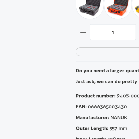
black / with padded divi
orange / w
Product Quantity: Ent
Do you need a larger quanti
Just ask, we can do pretty
Product number:
940S-00
EAN:
0666365003430
Manufacturer:
NANUK
Outer Length:
557 mm