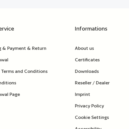
ervice
Informations
g & Payment & Return
About us
awal
Certificates
 Terms and Conditions
Downloads
ditions
Reseller / Dealer
awal Page
Imprint
Privacy Policy
Cookie Settings
Accessibility