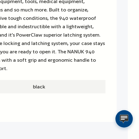
equipment, tools, medical equipment,
es and so much more. Built to organize,
vive tough conditions, the 940 waterproof
ble and indestructible with a lightweight,
 and it’s PowerClaw superior latching system.
 locking and latching system, your case stays
 you are ready to open it. The NANUK 940
 with a soft grip and ergonomic handle to
ort.
black