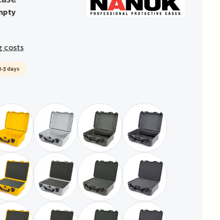
mpty
g costs
1-3 days
empty
yellow / empty
silver / empty
military green / empty
graphit / empty
foam
with pre-cubed foam
yellow / with pre-cubed foam
silver / with pre-cubed foam
military green / with pre-cubed foam
graphit / with pre-cub