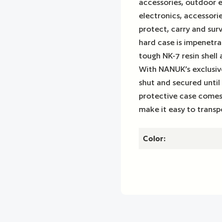
accessories, outdoor 
electronics, accessori
protect, carry and sur
hard case is impenetra
tough NK-7 resin shell
With NANUK’s exclusive
shut and secured until
protective case comes
make it easy to transp
Color: