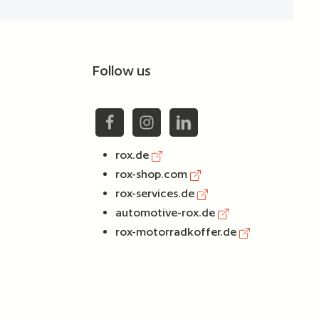
Follow us
rox.de
rox-shop.com
rox-services.de
automotive-rox.de
rox-motorradkoffer.de