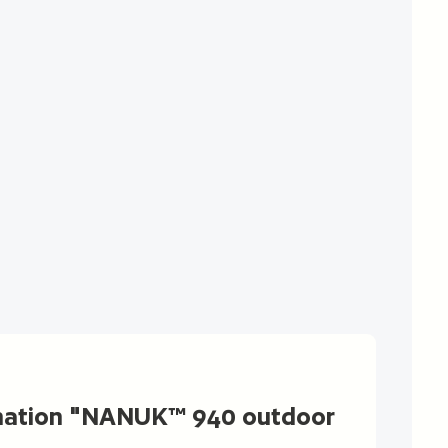
mation "NANUK™ 940 outdoor