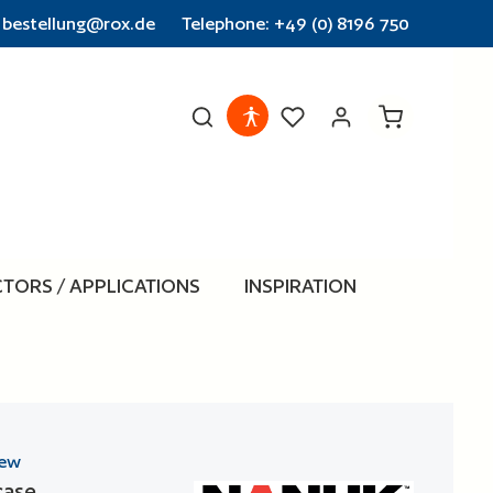
: bestellung@rox.de
Telephone: +49 (0) 8196 750
Shopping cart
CTORS / APPLICATIONS
INSPIRATION
iew
case
 stars