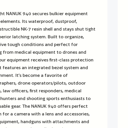
ight NANUK 940 secures bulkier equipment
e elements. Its waterproof, dustproof,
ructible NK-7 resin shell and stays shut tight
erior latching system. Built to organize,
vive tough conditions and perfect for
ng from medical equipment to drones and
ur equipment receives first-class protection
t features an integrated bezel system and
nment. It’s become a favorite of
raphers, drone operators/pilots, outdoor
 law officers, first responders, medical
, hunters and shooting sports enthusiasts to
luable gear. The NANUK 940 offers perfect
 for a camera with a lens and accessories,
equipment, handguns with attachments and